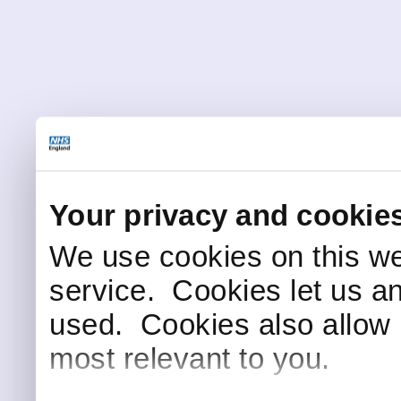
Your privacy and cookie
We use cookies on this we
service. Cookies let us a
used. Cookies also allow 
most relevant to you.