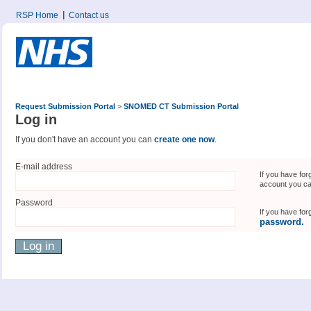
RSP Home
Contact us
Request Submission Portal
>
SNOMED CT Submission Portal
Log in
If you don't have an account you can
create one now
.
E-mail address
If you have for
account you c
Password
If you have fo
password.