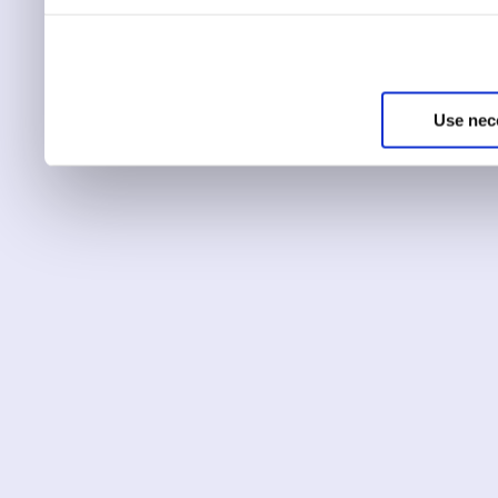
You can choose to only ha
essential for the site to r
Use nec
You can use this tool to c
Choose ‘show details’ to 