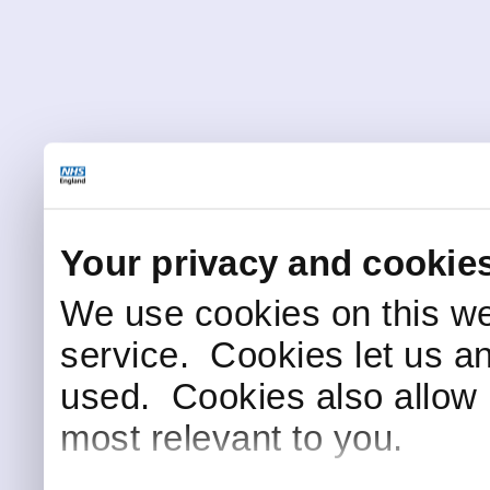
Your privacy and cookie
We use cookies on this we
service. Cookies let us a
used. Cookies also allow 
most relevant to you.