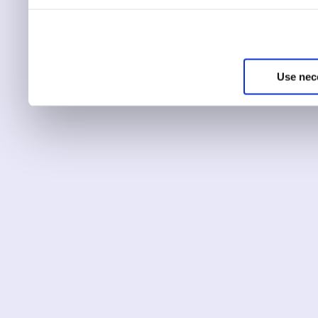
You can choose to only ha
essential for the site to r
Use nec
You can use this tool to c
Choose ‘show details’ to 