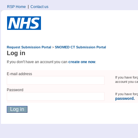
RSP Home
Contact us
Request Submission Portal
>
SNOMED CT Submission Portal
Log in
If you don't have an account you can
create one now
.
E-mail address
If you have for
account you c
Password
If you have fo
password.