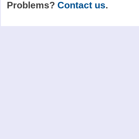
Problems?
Contact us
.