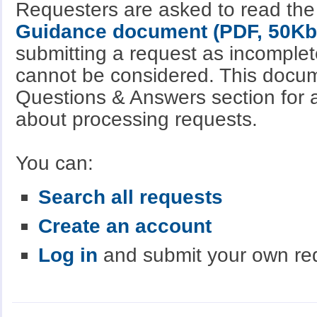
Requesters are asked to read th
Guidance document (PDF, 50Kb
submitting a request as incomple
cannot be considered. This docum
Questions & Answers section for a
about processing requests.
You can:
Search all requests
Create an account
Log in
and submit your own re