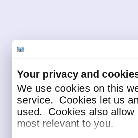
Your privacy and cookie
We use cookies on this we
service. Cookies let us a
used. Cookies also allow 
most relevant to you.