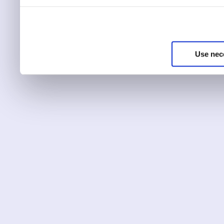
You can choose to only ha
essential for the site to r
Use nec
You can use this tool to c
Choose ‘show details’ to 