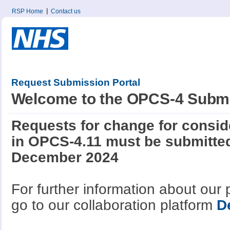
RSP Home
Contact us
Request Submission Portal
Welcome to the OPCS-4 Submi
Requests for change for conside
in OPCS-4.11 must be submitted
December 2024
For further information about our
go to our collaboration platform
D