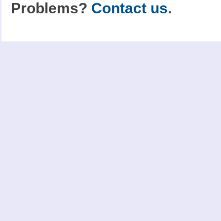
Problems?
Contact us
.