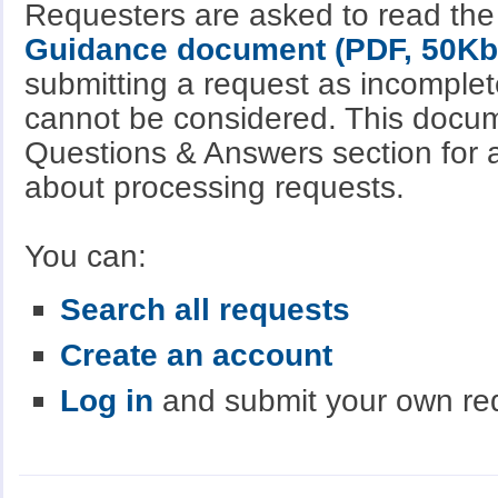
Requesters are asked to read th
Guidance document (PDF, 50Kb
submitting a request as incomple
cannot be considered. This docum
Questions & Answers section for a
about processing requests.
You can:
Search all requests
Create an account
Log in
and submit your own re