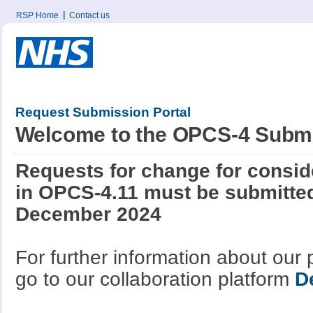
RSP Home
Contact us
Request Submission Portal
Welcome to the OPCS-4 Submi
Requests for change for conside
in OPCS-4.11 must be submitted
December 2024
For further information about our
go to our collaboration platform
D