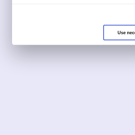
You can choose to only ha
essential for the site to r
Use nec
You can use this tool to c
Choose ‘show details’ to 