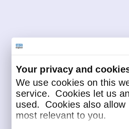
Your privacy and cookie
We use cookies on this we
service. Cookies let us a
used. Cookies also allow 
most relevant to you.