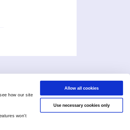
Allow all cookies
see how our site
Use necessary cookies only
features won't