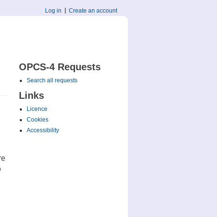
Log in
Create an account
OPCS-4 Requests
Search all requests
Links
Licence
Cookies
Accessibility
re
o