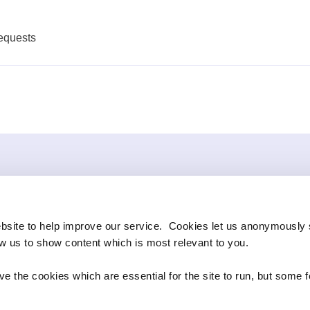
equests
bsite to help improve our service. Cookies let us anonymously 
ow us to show content which is most relevant to you.
e the cookies which are essential for the site to run, but some 