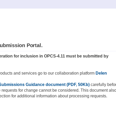
ubmission Portal.
ration for inclusion in OPCS-4.11 must be submitted by
roducts and services go to our collaboration platform
Delen
Submissions Guidance document (PDF, 50Kb)
carefully befo
e requests for change cannot be considered. This document als
tion for additional information about processing requests.