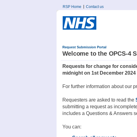
RSP Home
Contact us
Request Submission Portal
Welcome to the OPCS-4 S
Requests for change for conside
midnight on 1st December 2024
For further information about our p
Requesters are asked to read the
submitting a request as incomplet
includes a Questions & Answers sec
You can: