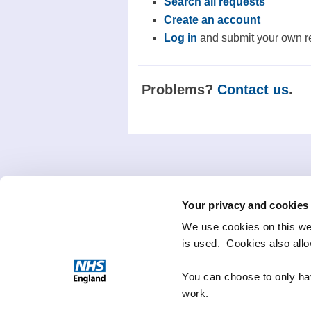
Search all requests
Create an account
Log in
and submit your own r
Problems?
Contact us
.
Your privacy and cookies
We use cookies on this we
is used. Cookies also all
You can choose to only hav
work.