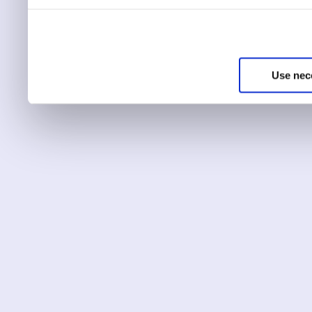
You can choose to only ha
essential for the site to r
Use nec
You can use this tool to c
Choose ‘show details’ to 