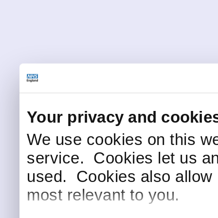
Your privacy and cookie
We use cookies on this we
service. Cookies let us a
used. Cookies also allow 
most relevant to you.