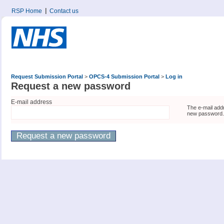
RSP Home
Contact us
Request Submission Portal
>
OPCS-4 Submission Portal
>
Log in
Request a new password
E-mail address
The e-mail addr
new password