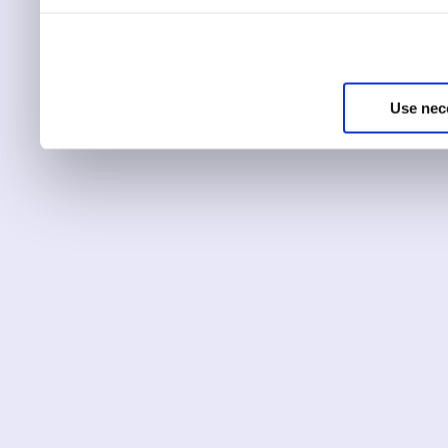
You can choose to only ha
essential for the site to r
Use nec
You can use this tool to c
Choose ‘show details’ to 