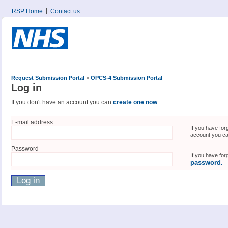
RSP Home
Contact us
Request Submission Portal
>
OPCS-4 Submission Portal
Log in
If you don't have an account you can
create one now
.
E-mail address
If you have for
account you c
Password
If you have fo
password.