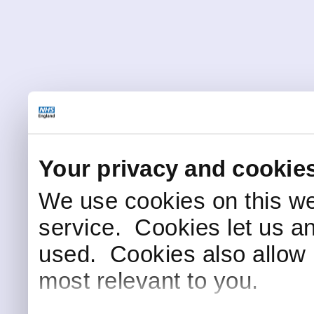
Your privacy and cookie
We use cookies on this we
service. Cookies let us a
used. Cookies also allow 
most relevant to you.