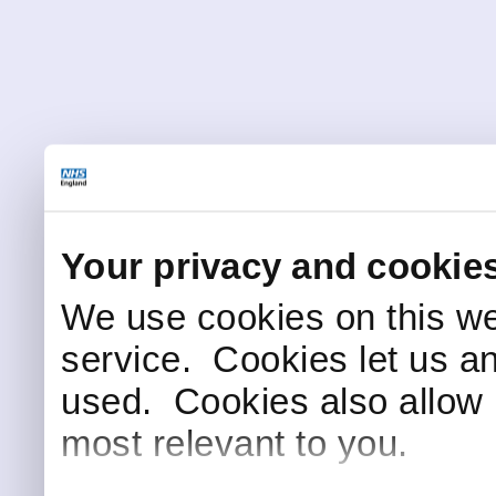
Your privacy and cookie
We use cookies on this we
service. Cookies let us a
used. Cookies also allow 
most relevant to you.