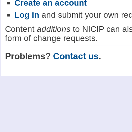
Create an account
Log in
and submit your own re
Content
additions
to NICIP can als
form of change requests.
Problems?
Contact us
.