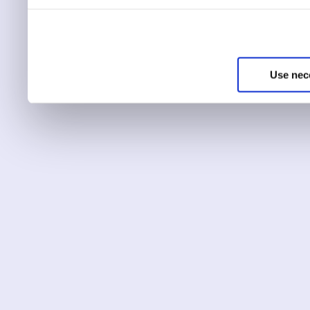
You can choose to only ha
essential for the site to r
Use nec
You can use this tool to c
Choose ‘show details’ to 