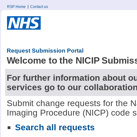
RSP Home
Contact us
Request Submission Portal
Welcome to the NICIP Submiss
For further information about o
services go to our collaboratio
Submit change requests for the Nat
Imaging Procedure (NICP) code s
Search all requests