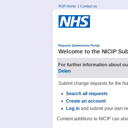
RSP Home
Contact us
Request Submission Portal
Welcome to the NICIP Sub
For further information about ou
Delen
Submit change requests for the Na
Search all requests
Create an account
Log in
and submit your own r
Content
additions
to NICIP can also