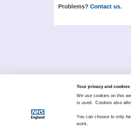
Problems?
Contact us
.
Your privacy and cookies
We use cookies on this we
is used. Cookies also all
You can choose to only hav
work.