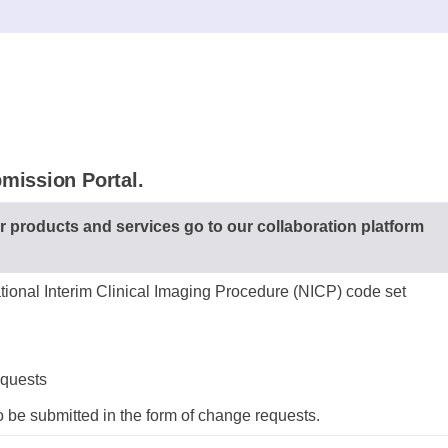
mission Portal.
r products and services go to our collaboration platform
tional Interim Clinical Imaging Procedure (NICP) code set
equests
 be submitted in the form of change requests.