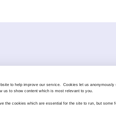
bsite to help improve our service. Cookies let us anonymously 
ow us to show content which is most relevant to you.
e the cookies which are essential for the site to run, but some 