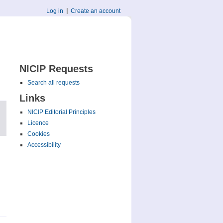
Log in
Create an account
NICIP Requests
Search all requests
Links
NICIP Editorial Principles
Licence
Cookies
Accessibility