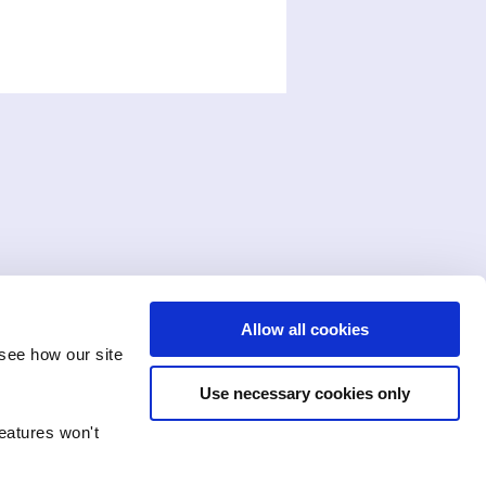
Allow all cookies
see how our site
Use necessary cookies only
features won't